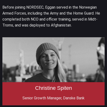
Before joining NORDSEC, Eggan served in the Norwegian
Armed Forces, including the Army and the Home Guard. He
completed both NCO and officer training, served in Midt-
Troms, and was deployed to Afghanistan.
Christine Spiten
Senior Growth Manager, Danske Bank