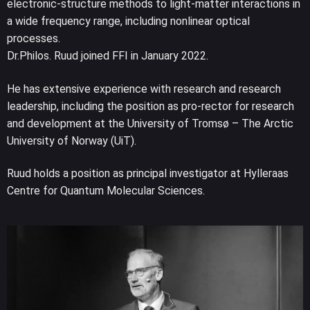
electronic-structure methods to light-matter interactions in
a wide frequency range, including nonlinear optical
processes.
Dr.Philos. Ruud joined FFI in January 2022.
He has extensive experience with research and research
leadership, including the position as pro-rector for research
and development at the University of Tromsø – The Arctic
University of Norway (UiT).
Ruud holds a position as principal investigator at Hylleraas
Centre for Quantum Molecular Sciences.