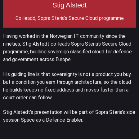
Stig Alstedt
Co-leadd, Sopra Steria's Secure Cloud programme
Having worked in the Norwegian IT community since the
nineties, Stig Alstedt co-leads Sopra Steria's Secure Cloud
programme, building sovereign classified cloud for defence
and government across Europe.
His guiding line is that sovereignty is not a product you buy,
but a condition you earn through architecture, so the cloud
he builds keeps no fixed address and moves faster than a
court order can follow.
Stig Alstedt's presentation will be part of Sopra Steria's side
session Space as a Defence Enabler.