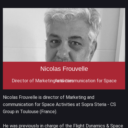
Nicolas Frouvelle
Director of Marketing and communication for Space Activities
Nicolas Frouvelle is director of Marketing and
communication for Space Activities at Sopra Steria - CS
Group in Toulouse (France).
He was previously in charge of the Flight Dynamics & Space