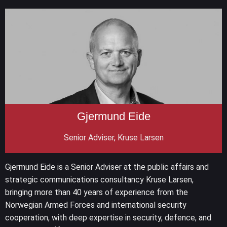
Gjermund Eide
Senior Adviser, Kruse Larsen
Gjermund Eide is a Senior Adviser at the public affairs and
strategic communications consultancy Kruse Larsen,
bringing more than 40 years of experience from the
Norwegian Armed Forces and international security
cooperation, with deep expertise in security, defence, and