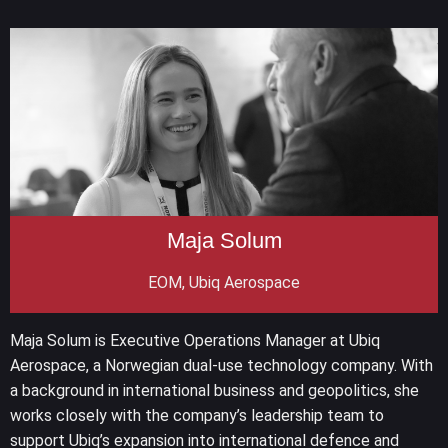
Maja Solum
EOM, Ubiq Aerospace
Maja Solum is Executive Operations Manager at Ubiq
Aerospace, a Norwegian dual-use technology company. With
a background in international business and geopolitics, she
works closely with the company’s leadership team to
support Ubiq’s expansion into international defence and