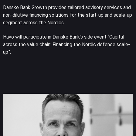
Danske Bank Growth provides tailored advisory services and
non-dilutive financing solutions for the start-up and scale-up
segment across the Nordics.
Havo will participate in Danske Bank’s side event “Capital
across the value chain: Financing the Nordic defence scale-
up”.