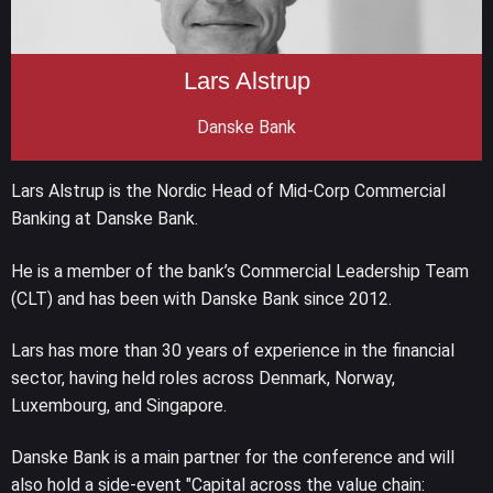
Lars Alstrup
Danske Bank
Lars Alstrup is the Nordic Head of Mid-Corp Commercial
Banking at Danske Bank.
He is a member of the bank’s Commercial Leadership Team
(CLT) and has been with Danske Bank since 2012.
Lars has more than 30 years of experience in the financial
sector, having held roles across Denmark, Norway,
Luxembourg, and Singapore.
Danske Bank is a main partner for the conference and will
also hold a side-event "Capital across the value chain: