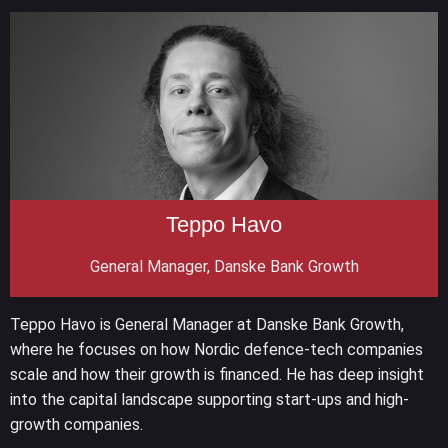
Teppo Havo
General Manager, Danske Bank Growth
Teppo Havo is General Manager at Danske Bank Growth,
where he focuses on how Nordic defence-tech companies
scale and how their growth is financed. He has deep insight
into the capital landscape supporting start-ups and high-
growth companies.