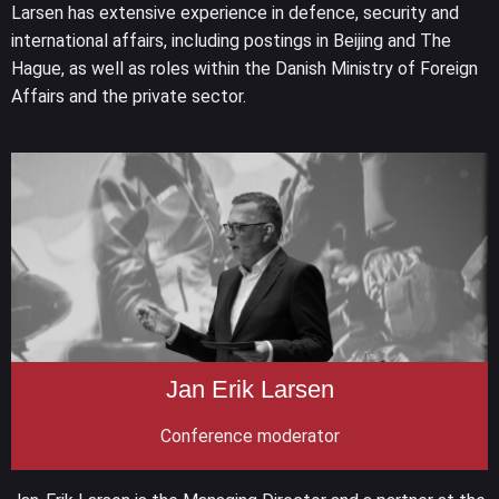
Larsen has extensive experience in defence, security and
international affairs, including postings in Beijing and The
Hague, as well as roles within the Danish Ministry of Foreign
Affairs and the private sector.
Jan Erik Larsen
Conference moderator