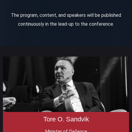
The program, content, and speakers will be published
continuously in the lead-up to the conference.
Tore O. Sandvik
Minister of Defence