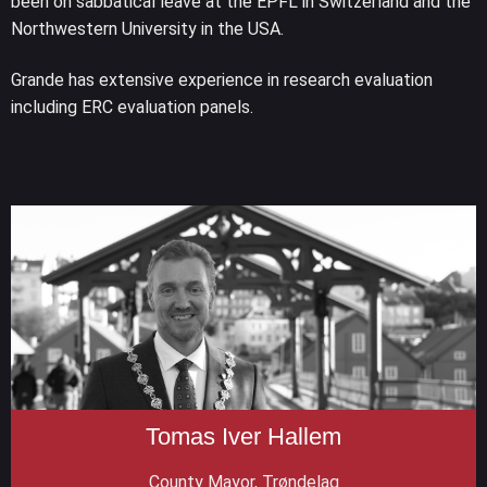
been on sabbatical leave at the EPFL in Switzerland and the
Northwestern University in the USA.
Grande has extensive experience in research evaluation
including ERC evaluation panels.
Tomas Iver Hallem
County Mayor, Trøndelag