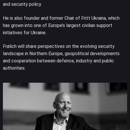
and security policy.
He is also founder and former Chair of Fritt Ukraina, which
has grown into one of Europe’s largest civilian support
initiatives for Ukraine.
Frølich will share perspectives on the evolving security
landscape in Northern Europe, geopolitical developments
and cooperation between defence, industry and public
authorities.