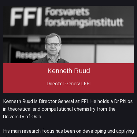
Kenneth Ruud
Director General, FFI
Kenneth Ruud is Director General at FFI. He holds a Dr.Philos.
in theoretical and computational chemistry from the
University of Oslo.
His main research focus has been on developing and applying