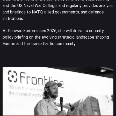
and the US Naval War College, and regularly provides analysis
and briefings to NATO, allied governments, and defence
institutions.
At Forsvarskonferansen 2026, she will deliver a security
policy briefing on the evolving strategic landscape shaping
Europe and the transatlantic community.