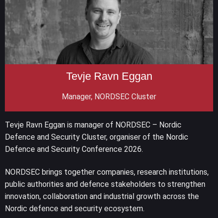
Tevje Ravn Eggan
Manager, NORDSEC Cluster
Tevje Ravn Eggan is manager of NORDSEC – Nordic
Defence and Security Cluster, organiser of the Nordic
Defence and Security Conference 2026.
NORDSEC brings together companies, research institutions,
public authorities and defence stakeholders to strengthen
innovation, collaboration and industrial growth across the
Nordic defence and security ecosystem.