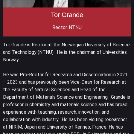
Tor Grande
Rector, NTNU
Tor Grande is Rector at the Norwegian University of Science
and Technology (NTNU). He is the chairman of Universities
Norway.
He was Pro-Rector for Research and Dissemination in 2021
– 2023 and has previously been Vice-Dean for Research at
the Faculty of Natural Sciences and Head of the
Department of Materials Science and Engineering. Grande is
professor in chemistry and materials science and has broad
experience with teaching, research, innovation, and
collaboration with industry. He has been visiting researcher
at NIRIM, Japan and University of Rennes, France. He has