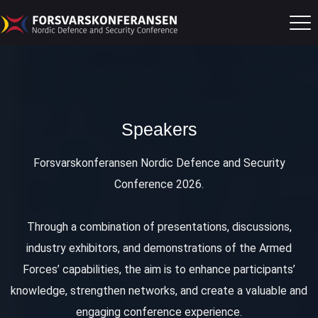
Speakers
Forsvarskonferansen Nordic Defence and Security
Conference 2026.
Through a combination of presentations, discussions,
industry exhibitors, and demonstrations of the Armed
Forces’ capabilities, the aim is to enhance participants’
knowledge, strengthen networks, and create a valuable and
engaging conference experience.