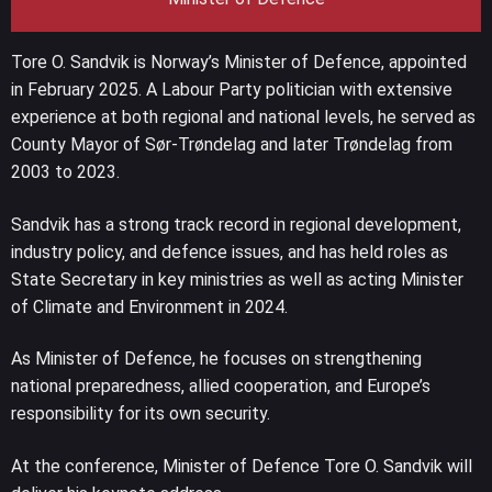
Tore O. Sandvik is Norway’s Minister of Defence, appointed
in February 2025. A Labour Party politician with extensive
experience at both regional and national levels, he served as
County Mayor of Sør-Trøndelag and later Trøndelag from
2003 to 2023.
Sandvik has a strong track record in regional development,
industry policy, and defence issues, and has held roles as
State Secretary in key ministries as well as acting Minister
of Climate and Environment in 2024.
As Minister of Defence, he focuses on strengthening
national preparedness, allied cooperation, and Europe’s
responsibility for its own security.
At the conference, Minister of Defence Tore O. Sandvik will