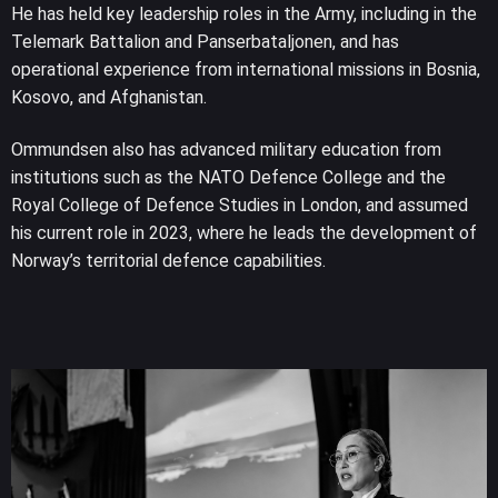
He has held key leadership roles in the Army, including in the
Telemark Battalion and Panserbataljonen, and has
operational experience from international missions in Bosnia,
Kosovo, and Afghanistan.
Ommundsen also has advanced military education from
institutions such as the NATO Defence College and the
Royal College of Defence Studies in London, and assumed
his current role in 2023, where he leads the development of
Norway’s territorial defence capabilities.