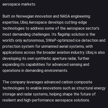
aerospace markets.
Built on Norwegian innovation and NASA engineering
expertise, Ubiq Aerospace develops cutting-edge
technologies to address some of the aerospace sector’s
most demanding challenges. Its flagship solution is the
world’s only autonomous, SWaP-optimized ice detection and
protection system for unmanned aerial systems, with
applications across the broader aviation industry. Ubiq is also
developing its own synthetic aperture radar, further
expanding its capabilities for advanced sensing and
operations in demanding environments.
The company leverages advanced carbon composite
technologies to enable innovations such as structural energy
storage and radar systems, helping shape the future of
resilient and high-performance aerospace solutions.