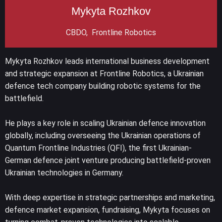
Mykyta Rozhkov
CBDO, Frontline Robotics
Mykyta Rozhkov leads international business development
and strategic expansion at Frontline Robotics, a Ukrainian
defence tech company building robotic systems for the
battlefield.
He plays a key role in scaling Ukrainian defence innovation
globally, including overseeing the Ukrainian operations of
Quantum Frontline Industries (QFI), the first Ukrainian-
German defence joint venture producing battlefield-proven
Ukrainian technologies in Germany.
With deep expertise in strategic partnerships and marketing,
defence market expansion, fundraising, Mykyta focuses on