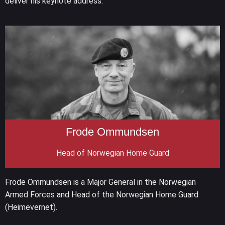
deliver his keynote address.
Frode Ommundsen
Head of Norwegian Home Guard
Frode Ommundsen is a Major General in the Norwegian
Armed Forces and Head of the Norwegian Home Guard
(Heimevernet).