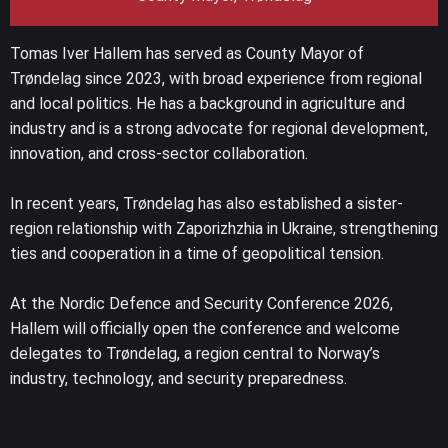
Tomas Iver Hallem has served as County Mayor of
Trøndelag since 2023, with broad experience from regional
and local politics. He has a background in agriculture and
industry and is a strong advocate for regional development,
innovation, and cross-sector collaboration.
In recent years, Trøndelag has also established a sister-
region relationship with Zaporizhzhia in Ukraine, strengthening
ties and cooperation in a time of geopolitical tension.
At the Nordic Defence and Security Conference 2026,
Hallem will officially open the conference and welcome
delegates to Trøndelag, a region central to Norway’s
industry, technology, and security preparedness.