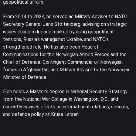
geopolitical affairs.
From 2014 to 2024, he served as Military Adviser to NATO
Secretary General Jens Stoltenberg, advising on strategic
issues during a decade marked by rising geopolitical
tensions, Russia’s war against Ukraine, and NATO’s
strengthened role. He has also been Head of
Communications for the Norwegian Armed Forces and the
Chief of Defence, Contingent Commander of Norwegian
forces in Afghanistan, and Military Adviser to the Norwegian
Minister of Defence.
Eide holds a Master’s degree in National Security Strategy
from the National War College in Washington, D.C., and
currently advises clients on international relations, security,
and defence policy at Kruse Larsen.