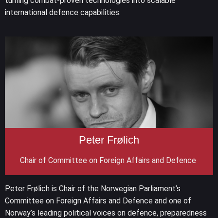
turning combat-proven technologies into scalable
international defence capabilities.
Peter Frølich
Chair of Committee on Foreign Affairs and Defence
Peter Frølich is Chair of the Norwegian Parliament’s
Committee on Foreign Affairs and Defence and one of
Norway’s leading political voices on defence, preparedness