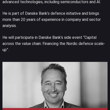
advanced technologies, including semiconductors and AI.
He is part of Danske Bank’s defence initiative and brings
more than 20 years of experience in company and sector
analysis.
He will participate in Danske Bank’s side event “Capital
across the value chain: Financing the Nordic defence scale-
up”.