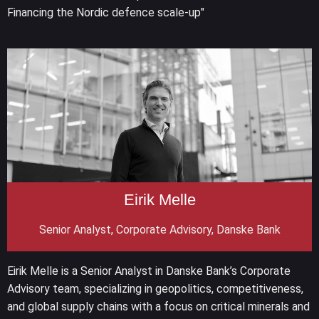
Financing the Nordic defence scale-up"
Eirik Melle
Senior Analyst, Corporate Advisory, Danske Bank
Eirik Melle is a Senior Analyst in Danske Bank’s Corporate
Advisory team, specializing in geopolitics, competitiveness,
and global supply chains with a focus on critical minerals and