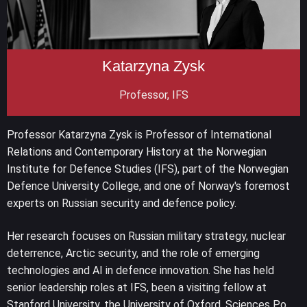
Katarzyna Zysk
Professor, IFS
Professor Katarzyna Zysk is Professor of International
Relations and Contemporary History at the Norwegian
Institute for Defence Studies (IFS), part of the Norwegian
Defence University College, and one of Norway's foremost
experts on Russian security and defence policy.
Her research focuses on Russian military strategy, nuclear
deterrence, Arctic security, and the role of emerging
technologies and AI in defence innovation. She has held
senior leadership roles at IFS, been a visiting fellow at
Stanford University, the University of Oxford, Sciences Po,