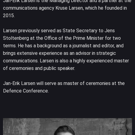
Jan-Erik Larsen is the Managing Director and a partner at the
communications agency Kruse Larsen, which he founded in
2015.
Larsen previously served as State Secretary to Jens
Stoltenberg at the Office of the Prime Minister for two
terms. He has a background as a journalist and editor, and
brings extensive experience as an advisor in strategic
communications. Larsen is also a highly experienced master
of ceremonies and public speaker.
Jan-Erik Larsen will serve as master of ceremonies at the
Defence Conference.