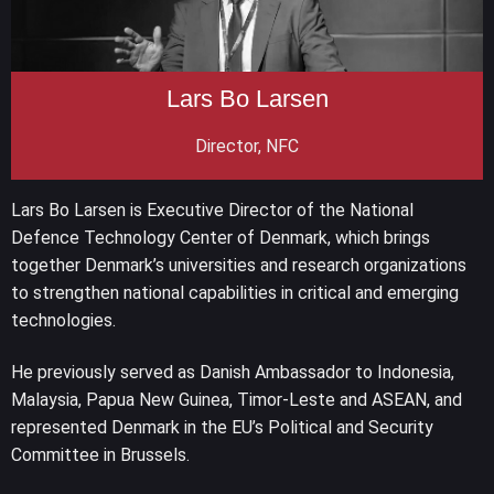
Lars Bo Larsen
Director, NFC
Lars Bo Larsen is Executive Director of the National
Defence Technology Center of Denmark, which brings
together Denmark’s universities and research organizations
to strengthen national capabilities in critical and emerging
technologies.
He previously served as Danish Ambassador to Indonesia,
Malaysia, Papua New Guinea, Timor-Leste and ASEAN, and
represented Denmark in the EU’s Political and Security
Committee in Brussels.