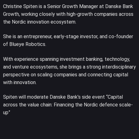
Christine Spiten is a Senior Growth Manager at Danske Bank
Growth, working closely with high-growth companies across
the Nordic innovation ecosystem.
She is an entrepreneur, early-stage investor, and co-founder
of Blueye Robotics.
With experience spanning investment banking, technology,
and venture ecosystems, she brings a strong interdisciplinary
perspective on scaling companies and connecting capital
with innovation.
Spiten will moderate Danske Bank’s side event “Capital
across the value chain: Financing the Nordic defence scale-
up”