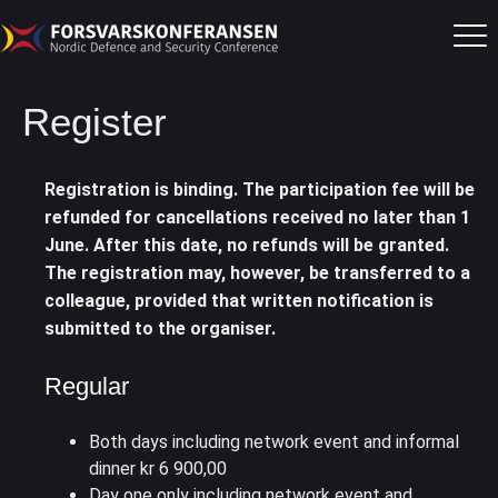
Register
Registration is binding. The participation fee will be
refunded for cancellations received no later than 1
June. After this date, no refunds will be granted.
The registration may, however, be transferred to a
colleague, provided that written notification is
submitted to the organiser.
Regular
Both days including network event and informal
dinner kr 6 900,00
Day one only including network event and