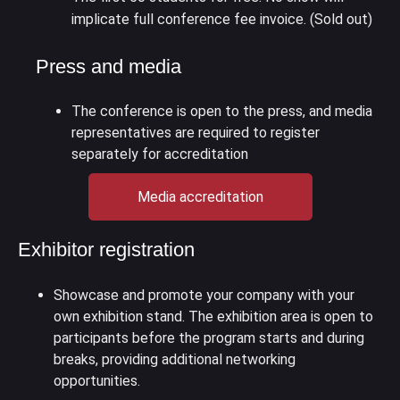
implicate full conference fee invoice. (Sold out)
Press and media
The conference is open to the press, and media
representatives are required to register
separately for accreditation
Media accreditation
Exhibitor registration
Showcase and promote your company with your
own exhibition stand. The exhibition area is open to
participants before the program starts and during
breaks, providing additional networking
opportunities.