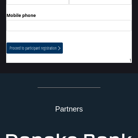
Partners