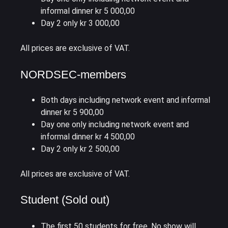
informal dinner kr 5 000,00
Day 2 only kr 3 000,00
All prices are exclusive of VAT.
NORDSEC-members
Both days including network event and informal
dinner kr 5 900,00
Day one only including network event and
informal dinner kr 4 500,00
Day 2 only kr 2 500,00
All prices are exclusive of VAT.
Student (Sold out)
The first 50 students for free. No show will