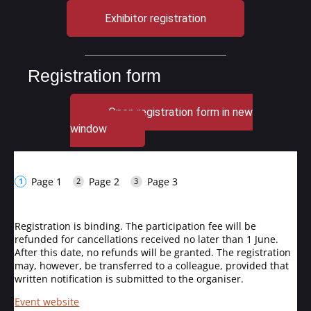
Exhibitor registration
Registration form
Open registration form in new
window